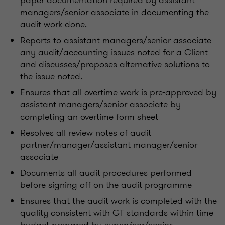
paper documentation required by assistant
managers/senior associate in documenting the
audit work done.
Reports to assistant managers/senior associate
any audit/accounting issues noted for a Client
and discusses/proposes alternative solutions to
the issue noted.
Ensures that all overtime work is pre-approved by
assistant managers/senior associate by
completing an overtime form sheet
Resolves all review notes of audit
partner/manager/assistant manager/senior
associate
Documents all audit procedures performed
before signing off on the audit programme
Ensures that the audit work is completed with the
quality consistent with GT standards within time