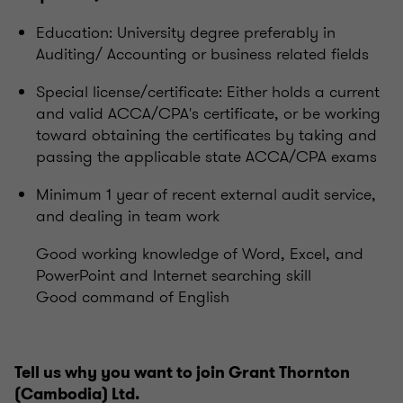
Education: University degree preferably in
Auditing/ Accounting or business related fields
Special license/certificate: Either holds a current
and valid ACCA/CPA's certificate, or be working
toward obtaining the certificates by taking and
passing the applicable state ACCA/CPA exams
Minimum 1 year of recent external audit service,
and dealing in team work
Good working knowledge of Word, Excel, and
PowerPoint and Internet searching skill
Good command of English
Tell us why you want to join Grant Thornton
(Cambodia) Ltd.