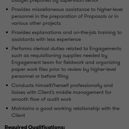
budget prepared by supervisor/senior
Provides miscellaneous assistance to higher-level
personnel in the preparation of Proposals or in
various other projects
Provides explanations and on-the-job training to
assistants with less experience
Performs clerical duties related to Engagements
such as requisitioning supplies needed by
Engagement team for fieldwork and organizing
paper work files prior to review by higher-level
personnel or before filing
Conducts himself/herself professionally and
liaises with Client’s middle management for
smooth flow of audit work
Maintains a good working relationship with the
Client
Required Qualifications: