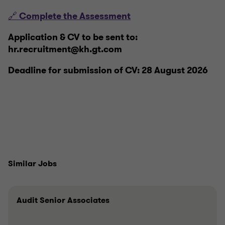
🔗 Complete the Assessment
Application & CV to be sent to:
hr.recruitment@kh.gt.com
Deadline for submission of CV: 28 August 2026
Similar Jobs
Audit Senior Associates