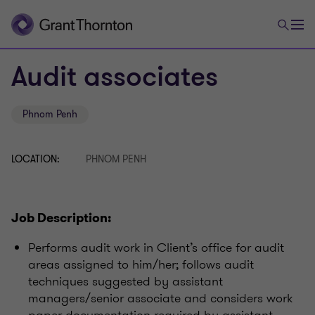
Audit associates
Phnom Penh
LOCATION:
PHNOM PENH
Job Description:
Performs audit work in Client’s office for audit
areas assigned to him/her; follows audit
techniques suggested by assistant
managers/senior associate and considers work