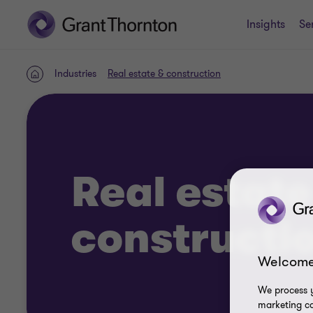
Insights
Se
Industries
Real estate & construction
Home
Real estate
constructi
Welcome
We process y
marketing ca