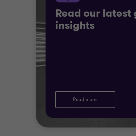
Read our latest 
insights
Read more