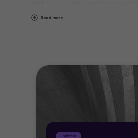
We’ll also work with you to identify new f
needs of your organisation will give you th
Read more
Our teams understand that your business is
made solutions.
Insights