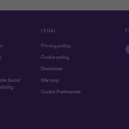
T
LEGAL
F
us
Privacy policy
s
Cookie policy
Disclaimer
ate Social
Site map
ibility
Cookie Preferences