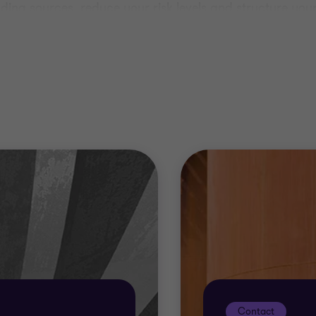
unding sources, reduce your risk levels and structure y
e best possible chance of success in today’s market.
 unique. We’ll take the time to get to know you and your
Contact