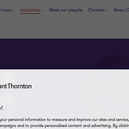
rvices
Industries
Meet our people
Careers
News C
 &
on
!
our personal information to measure and improve our sites and service, 
mpaigns and to provide personalised content and advertising. By clicki