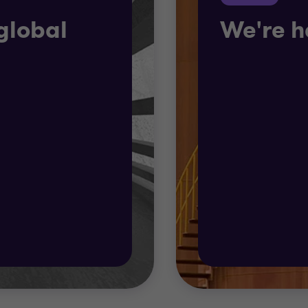
global
We're h