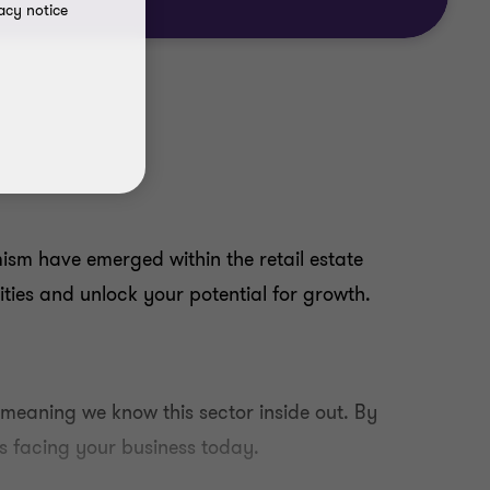
acy notice
ism have emerged within the retail estate
ities and unlock your potential for growth.
 meaning we know this sector inside out. By
s facing your business today.