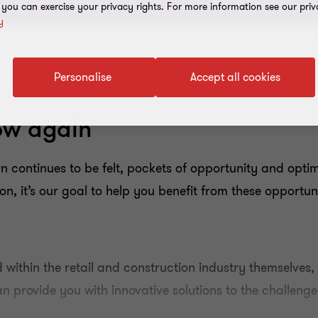
, you can exercise your privacy rights. For more information see our priv
y
Personalise
Accept all cookies
low again
 continues to be felt, pockets of opportunity and optim
n, it’s our goal to help you benefit from these opportun
 within the retail and construction industry themselves,
 provide you with innovative solutions to the challenge