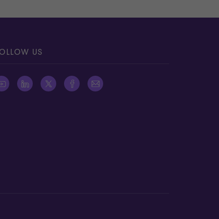
OLLOW US