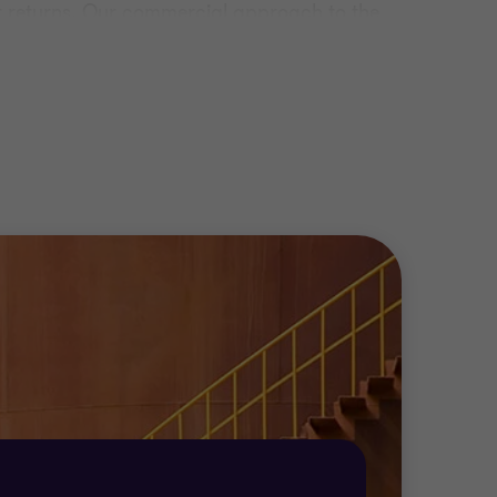
our returns. Our commercial approach to the
 organisation so we can deliver tailor-