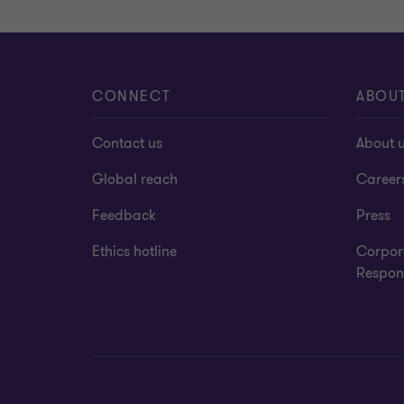
CONNECT
ABOU
Contact us
About 
Global reach
Career
Feedback
Press
Ethics hotline
Corpor
Respons