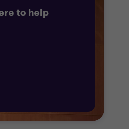
ere to help