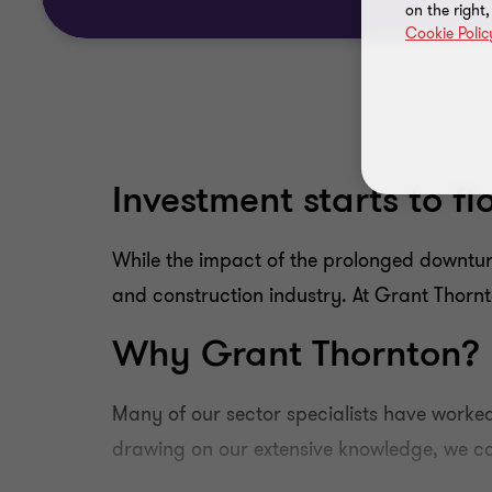
on the right
Cookie Polic
Investment starts to f
While the impact of the prolonged downturn
and construction industry. At Grant Thornto
Why Grant Thornton?
Many of our sector specialists have worked
drawing on our extensive knowledge, we can