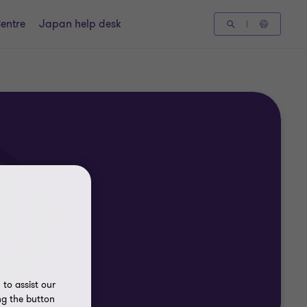
entre
Japan help desk
to assist our
ng the button