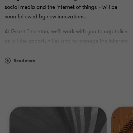
social media and the internet of things – will be
soon followed by new innovations.
At Grant Thornton, we’ll work with you to capitalise
on all the opportunities and to manage the inherent
risks the industry has to offer, and help you stay
one step ahead.
Read more
Why Grant Thornton?
Whether your goal is to enter new markets, scale
your operations, manage costs, find funding or
comply with regulations, we have the insight and
experienced judgement to help you succeed.