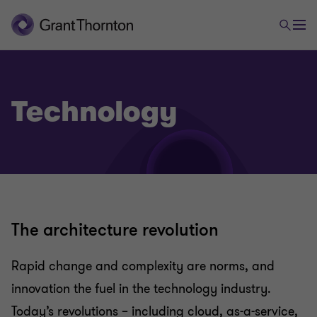
Technology
The architecture revolution
Rapid change and complexity are norms, and
innovation the fuel in the technology industry.
Today’s revolutions – including cloud, as-a-service,