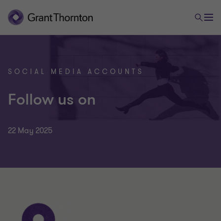
SOCIAL MEDIA ACCOUNTS
Follow us on
22 May 2025