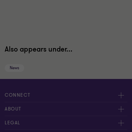
Also appears under...
News
CONNECT
Contact us
ABOUT
Global reach
About us
LEGAL