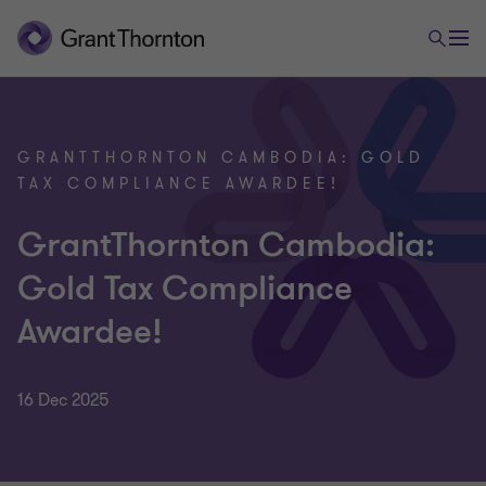
GRANTTHORNTON CAMBODIA: GOLD
TAX COMPLIANCE AWARDEE!
GrantThornton Cambodia:
Gold Tax Compliance
Awardee!
16 Dec 2025