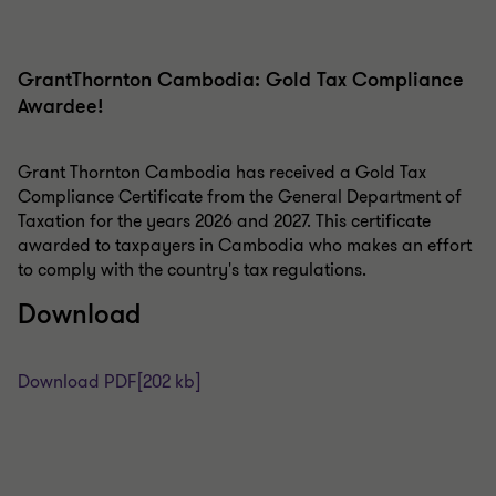
GrantThornton Cambodia: Gold Tax Compliance
Awardee!
Grant Thornton Cambodia has received a Gold Tax
Compliance Certificate from the General Department of
Taxation for the years 2026 and 2027. This certificate
awarded to taxpayers in Cambodia who makes an effort
to comply with the country's tax regulations.
Download
Download PDF
[202 kb]