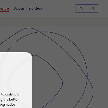
entre
Japan help desk
to assist our
ng the button
acy notice