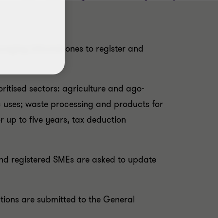
raging informal ones to register and
oritised sectors: agriculture and ago-
c uses; waste processing and products for
 up to five years, tax deduction
 and registered SMEs are asked to update
ations are submitted to the General