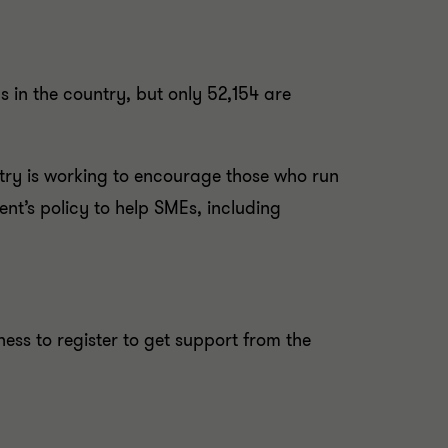
 in the country, but only 52,154 are
try is working to encourage those who run
nt’s policy to help SMEs, including
ss to register to get support from the