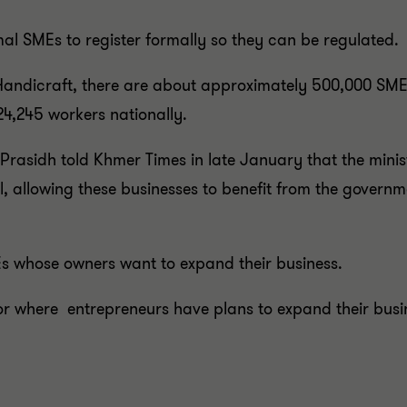
al SMEs to register formally so they can be regulated.
Handicraft, there are about approximately 500,000 SMEs
24,245 workers nationally.
Prasidh told Khmer Times in late January that the minis
, allowing these businesses to benefit from the governme
Es whose owners want to expand their business.
r where entrepreneurs have plans to expand their busine