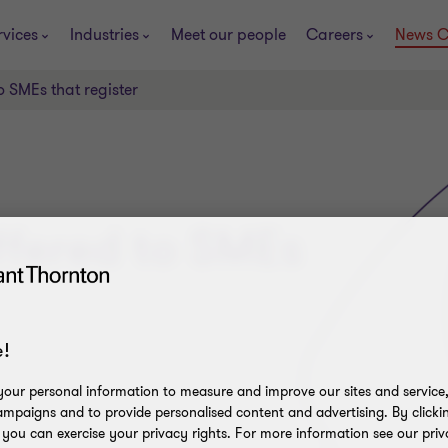
rvices
Industries
Meet our people
Careers
News C
o SMEs that register
offered to SMEs
!
our personal information to measure and improve our sites and service, 
mpaigns and to provide personalised content and advertising. By clicki
, you can exercise your privacy rights. For more information see our priv