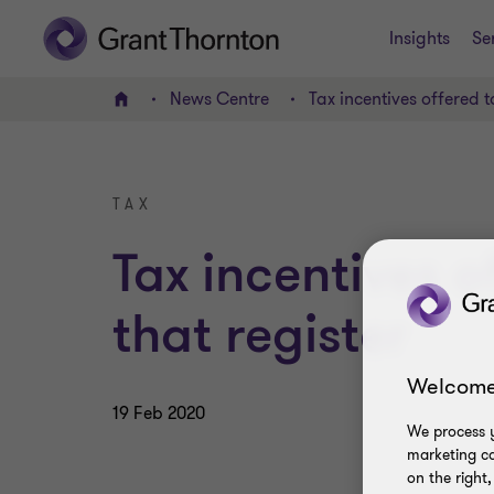
Insights
Se
News Centre
Tax incentives offered t
Home
TAX
Tax incentives 
that register
Welcome
19 Feb 2020
We process y
marketing ca
on the right