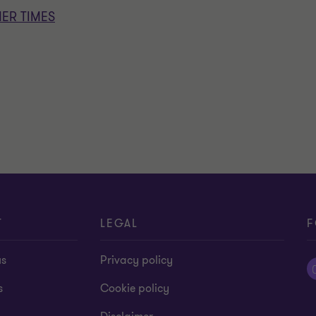
ER TIMES
T
LEGAL
F
us
Privacy policy
s
Cookie policy