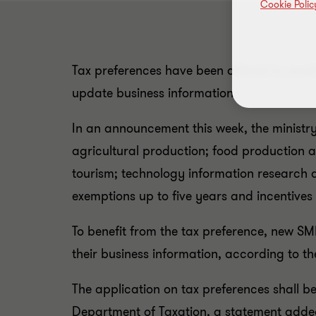
Cookie Polic
Tax preferences have been offered to smal
update business information.
In an announcement this week, the ministry s
agricultural production; food production 
tourism; technology information research a
exemptions up to five years and incentives
To benefit from the tax preference, new SM
their business information, according to th
The application on tax preferences shall b
Department of Taxation, a statement adde