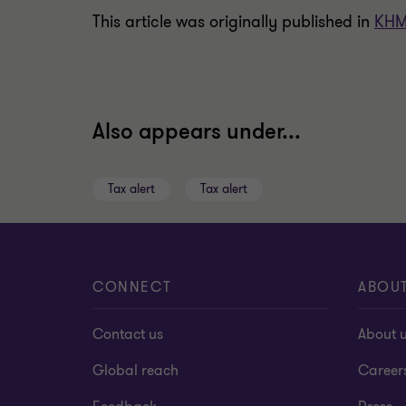
This article was originally published in
KHM
Also appears under...
Tax alert
Tax alert
CONNECT
ABOU
Contact us
About 
Global reach
Career