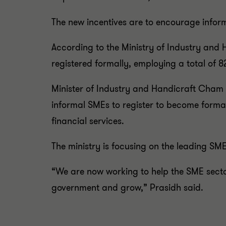
The new incentives are to encourage inform
According to the Ministry of Industry and 
registered formally, employing a total of 8
Minister of Industry and Handicraft Cham 
informal SMEs to register to become formal
financial services.
The ministry is focusing on the leading SM
“We are now working to help the SME secto
government and grow,” Prasidh said.