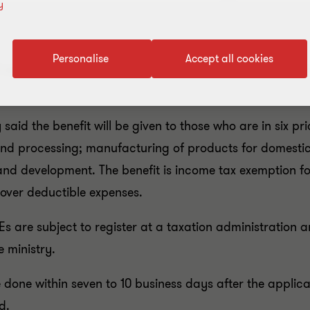
y
Personalise
Accept all cookies
l and medium enterprises (SMEs) as incentives for encou
aid the benefit will be given to those who are in six pri
and processing; manufacturing of products for domesti
nd development. The benefit is income tax exemption for
 over deductible expenses.
Es are subject to register at a taxation administration
e ministry.
e done within seven to 10 business days after the applic
d.