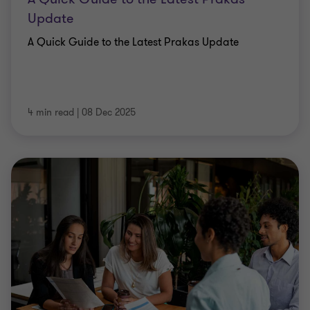
Update
A Quick Guide to the Latest Prakas Update
4 min read
|
08 Dec 2025