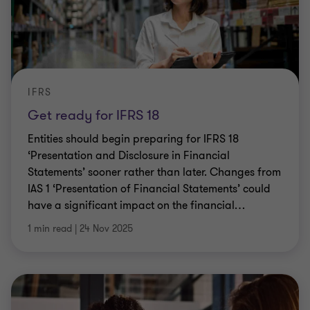
IFRS
Get ready for IFRS 18
Entities should begin preparing for IFRS 18
‘Presentation and Disclosure in Financial
Statements’ sooner rather than later. Changes from
IAS 1 ‘Presentation of Financial Statements’ could
have a significant impact on the financial
…
1 min read
|
24 Nov 2025