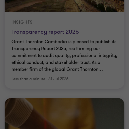
INSIGHTS
Transparency report 2025
Grant Thornton Cambodia is pleased to publish its
Transparency Report 2025, reaffirming our
commitment to audit quality, professional integrity,
ethical conduct, and stakeholder trust. As a
member firm of the global Grant Thornton
…
Less than a minute
|
31 Jul 2026