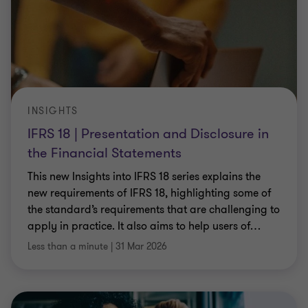
INSIGHTS
IFRS 18 | Presentation and Disclosure in
the Financial Statements
This new Insights into IFRS 18 series explains the
new requirements of IFRS 18, highlighting some of
the standard’s requirements that are challenging to
apply in practice. It also aims to help users of
…
Less than a minute
|
31 Mar 2026