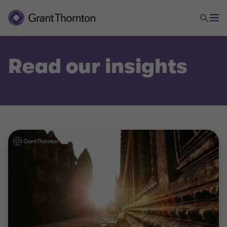
Read our insights