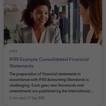
IFRS
IFRS Example Consolidated Financial
Statements
The preparation of financial statements in
accordance with IFRS Accounting Standards is
challenging. Each year, new Standards and
amendments are published by the International
…
2 min read
|
17 Sep 2025