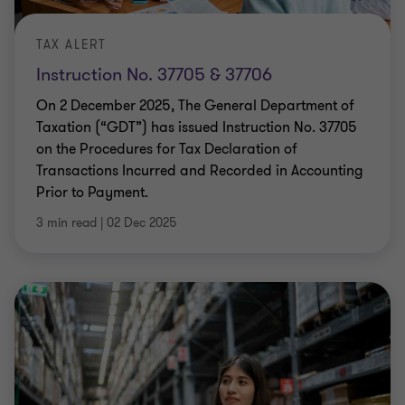
TAX ALERT
Instruction No. 37705 & 37706
On 2 December 2025, The General Department of
Taxation (“GDT”) has issued Instruction No. 37705
on the Procedures for Tax Declaration of
Transactions Incurred and Recorded in Accounting
Prior to Payment.
3 min read
|
02 Dec 2025