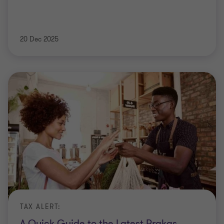
20 Dec 2025
TAX ALERT:
A Quick Guide to the Latest Prakas