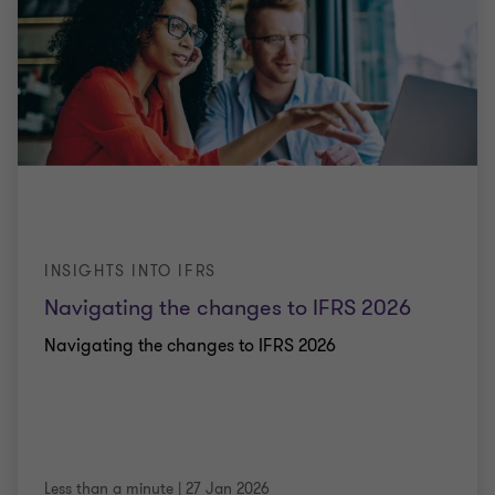
INSIGHTS INTO IFRS
Navigating the changes to IFRS 2026
Navigating the changes to IFRS 2026
Less than a minute
|
27 Jan 2026