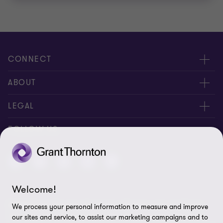
CONNECT
Contact us
ABOUT
Global reach
About us
LEGAL
Feedback
Careers
Privacy policy
FOLLOW US
Ethics hotline
Press
Cookie policy
Corporate Social Responsibility
Disclaimer
Welcome!
Site map
© 2026 Grant Thornton Cambodia - All rights reserved. "Grant
We process your personal information to measure and improve
Cookie Preferences
Thornton” refers to the brand under which the Grant Thornton
our sites and service, to assist our marketing campaigns and to