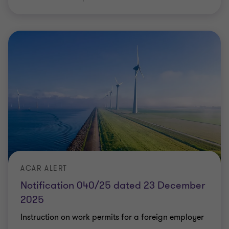
ACAR ALERT
Notification 040/25 dated 23 December
2025
Instruction on work permits for a foreign employer